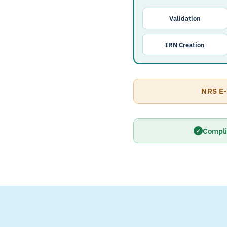
Validation
IRN Creation
NRS E-
Compli
✓