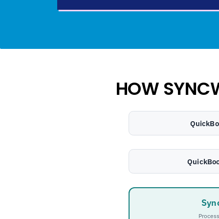
HOW SYNC
QuickBo
QuickBoo
Syn
Process