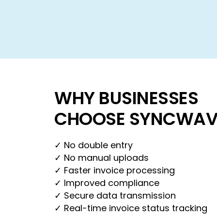
WHY BUSINESSES
CHOOSE SYNCWAV
✓ No double entry
✓ No manual uploads
✓ Faster invoice processing
✓ Improved compliance
✓ Secure data transmission
✓ Real-time invoice status tracking