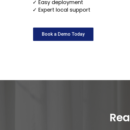
✓ Easy deployment
✓ Expert local support
Book a Demo Today
Rea