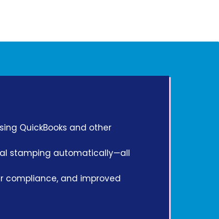
using QuickBooks and other
scal stamping automatically—all
ger compliance, and improved