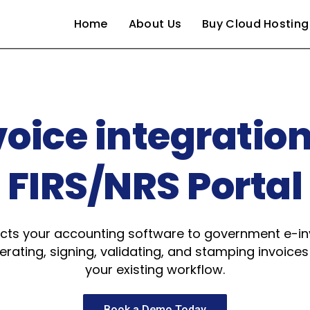
Home
About Us
Buy Cloud Hosting
voice integration
FIRS/NRS Portal
s your accounting software to government e-inv
rating, signing, validating, and stamping invoices
your existing workflow.
Book a Demo Today