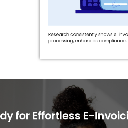
Research consistently shows e-inv
processing, enhances compliance, 
dy for Effortless E-Invoic