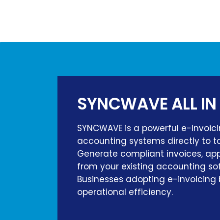
SYNCWAVE ALL IN
SYNCWAVE is a powerful e-invoici
accounting systems directly to ta
Generate compliant invoices, appl
from your existing accounting so
Businesses adopting e-invoicing 
operational efficiency.