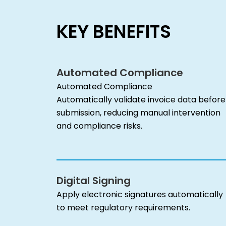
KEY BENEFITS
Automated Compliance
Automated Compliance
Automatically validate invoice data before
submission, reducing manual intervention
and compliance risks.
Digital Signing
Apply electronic signatures automatically
to meet regulatory requirements.