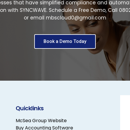
esses that have simplified compliance and automa
on with SYNCWAVE. Schedule a Free Demo, Call 08
or email mbscloud0@gmail.com
Book a Demo Today
Quicklinks
McSea Group Website
Buy Accounting Software