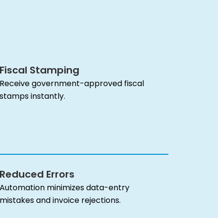
Fiscal Stamping
Receive government-approved fiscal
stamps instantly.
Reduced Errors
Automation minimizes data-entry
mistakes and invoice rejections.