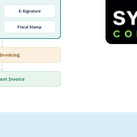
E-Signature
Fiscal Stamp
Invoicing
ant Invoice