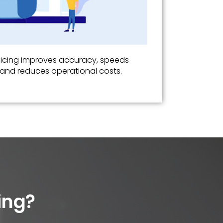
oicing improves accuracy, speeds
and reduces operational costs.
ing?