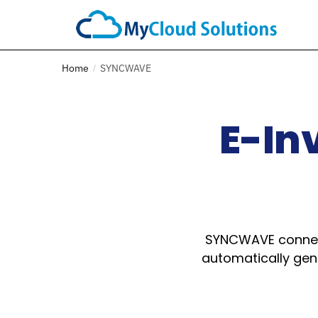
Home
SYNCWAVE
/
E-In
SYNCWAVE connect
automatically gene