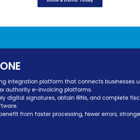
 ONE
ng integration platform that connects businesses 
x authority e-invoicing platforms.
y digital signatures, obtain IRNs, and complete fi
ftware.
benefit from faster processing, fewer errors, stron