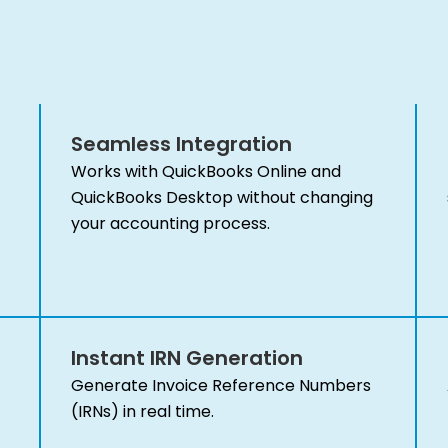
Seamless Integration
Works with QuickBooks Online and
QuickBooks Desktop without changing
your accounting process.
Instant IRN Generation
Generate Invoice Reference Numbers
(IRNs) in real time.