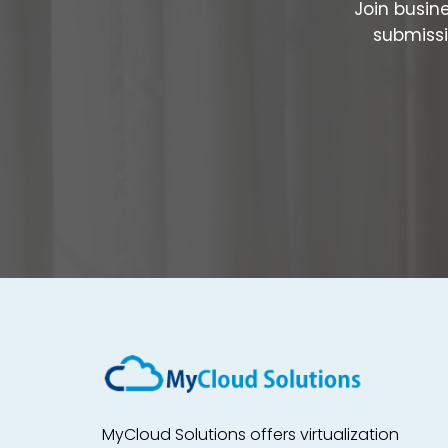
Join busin
submissi
MyCloud Solutions offers virtualization