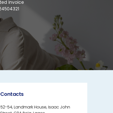
ted invoice
024504321
Contacts
52-54, Landmark House, Isaac John