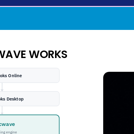
WAVE WORKS
oks Online
ks Desktop
cwave
ing engine