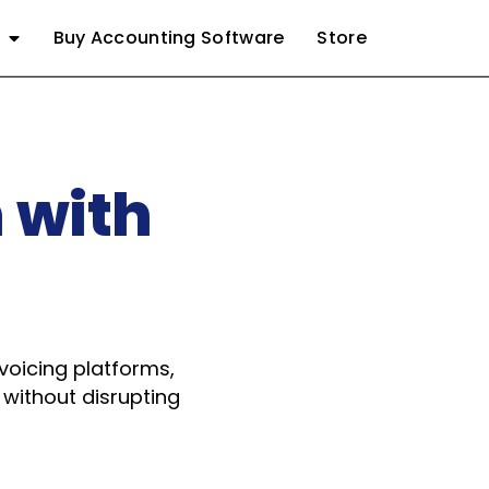
Buy Accounting Software
Store
 with
oicing platforms,
 without disrupting