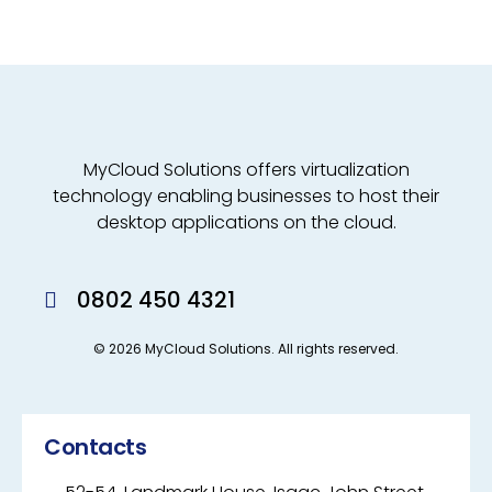
MyCloud Solutions offers virtualization
technology enabling businesses to host their
desktop applications on the cloud.
0802 450 4321
© 2026 MyCloud Solutions. All rights reserved.
Contacts