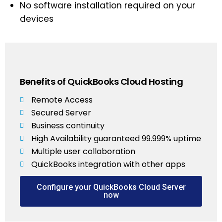
No software installation required on your
devices
Benefits of QuickBooks Cloud Hosting
Remote Access
Secured Server
Business continuity
High Availability guaranteed 99.999% uptime
Multiple user collaboration
QuickBooks integration with other apps
Configure your QuickBooks Cloud Server
now