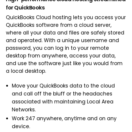
for QuickBooks
QuickBooks Cloud hosting lets you access your
QuickBooks software from a cloud server,
where all your data and files are safely stored
and operated. With a unique username and
password, you can log in to your remote
desktop from anywhere, access your data,
and use the software just like you would from
a local desktop.
Move your QuickBooks data to the cloud
and call off the bluff or the headaches
associated with maintaining Local Area
Networks.
Work 247 anywhere, anytime and on any
device.