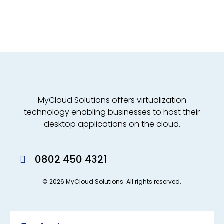
MyCloud Solutions offers virtualization
technology enabling businesses to host their
desktop applications on the cloud.
0802 450 4321
© 2026 MyCloud Solutions. All rights reserved.