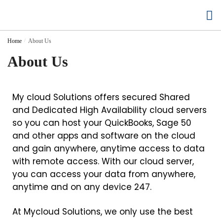
Buy Cloud Hosting
Buy Accounting Software
Home
/
About Us
About Us
My cloud Solutions offers secured Shared
and Dedicated High Availability cloud servers
so you can host your QuickBooks, Sage 50
and other apps and software on the cloud
and gain anywhere, anytime access to data
with remote access. With our cloud server,
you can access your data from anywhere,
anytime and on any device 247.
At Mycloud Solutions, we only use the best