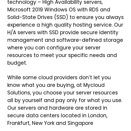
technology – High Availability servers,
Microsoft 2019 Windows OS with RDS and
Solid-State Drives (SSD) to ensure you always
experience a high quality hosting service. Our
H/A servers with SSD provide secure identity
management and software-defined storage
where you can configure your server
resources to meet your specific needs and
budget.
While some cloud providers don’t let you
know what you are buying, at Mycloud
Solutions, you choose your server resources
all by yourself and pay only for what you use.
Our servers and hardware are stored in
secure data centers located in London,
Frankfurt, New York and Singapore