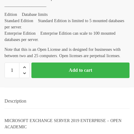
____________________
Edition Database limits
Standard Edition Standard Edition is limited to 5 mounted databases
per server.
Enterprise Edition Enterprise Edition can scale to 100 mounted
databases per server.
Note that this is an Open License and is designed for businesses with
between two and 25 computers. Open licenses are perpetual licenses.
Add to cart
Description
MICROSOFT EXCHANGE SERVER 2019 ENTERPRISE – OPEN
ACADEMIC