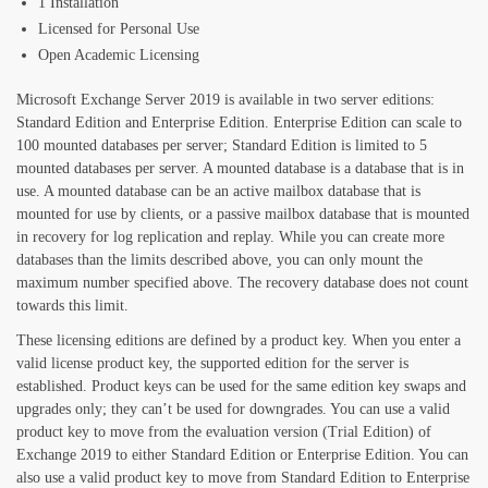
1 Installation
Licensed for Personal Use
Open Academic Licensing
Microsoft Exchange Server 2019 is available in two server editions:
Standard Edition and Enterprise Edition. Enterprise Edition can scale to
100 mounted databases per server; Standard Edition is limited to 5
mounted databases per server. A mounted database is a database that is in
use. A mounted database can be an active mailbox database that is
mounted for use by clients, or a passive mailbox database that is mounted
in recovery for log replication and replay. While you can create more
databases than the limits described above, you can only mount the
maximum number specified above. The recovery database does not count
towards this limit.
These licensing editions are defined by a product key. When you enter a
valid license product key, the supported edition for the server is
established. Product keys can be used for the same edition key swaps and
upgrades only; they can’t be used for downgrades. You can use a valid
product key to move from the evaluation version (Trial Edition) of
Exchange 2019 to either Standard Edition or Enterprise Edition. You can
also use a valid product key to move from Standard Edition to Enterprise