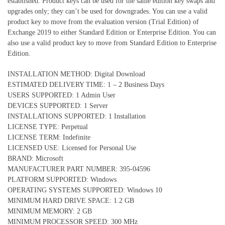
established. Product keys can be used for the same edition key swaps and
upgrades only; they can’t be used for downgrades. You can use a valid
product key to move from the evaluation version (Trial Edition) of
Exchange 2019 to either Standard Edition or Enterprise Edition. You can
also use a valid product key to move from Standard Edition to Enterprise
Edition.
INSTALLATION METHOD: Digital Download
ESTIMATED DELIVERY TIME: 1 – 2 Business Days
USERS SUPPORTED: 1 Admin User
DEVICES SUPPORTED: 1 Server
INSTALLATIONS SUPPORTED: 1 Installation
LICENSE TYPE: Perpetual
LICENSE TERM: Indefinite
LICENSED USE: Licensed for Personal Use
BRAND: Microsoft
MANUFACTURER PART NUMBER: 395-04596
PLATFORM SUPPORTED: Windows
OPERATING SYSTEMS SUPPORTED: Windows 10
MINIMUM HARD DRIVE SPACE: 1.2 GB
MINIMUM MEMORY: 2 GB
MINIMUM PROCESSOR SPEED: 300 MHz