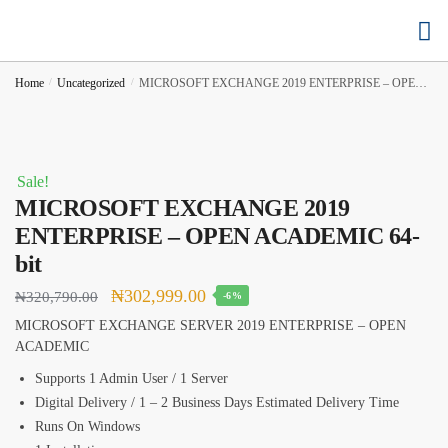
Buy Cloud Hosting
Buy Accounting Software
Home
/
Uncategorized
/
MICROSOFT EXCHANGE 2019 ENTERPRISE – OPEN ACADEMIC 64-bit
Sale!
MICROSOFT EXCHANGE 2019
ENTERPRISE – OPEN ACADEMIC 64-
bit
₦
302,999.00
₦
320,790.00
-6%
MICROSOFT EXCHANGE SERVER 2019 ENTERPRISE – OPEN
ACADEMIC
Supports 1 Admin User / 1 Server
Digital Delivery / 1 – 2 Business Days Estimated Delivery Time
Runs On Windows