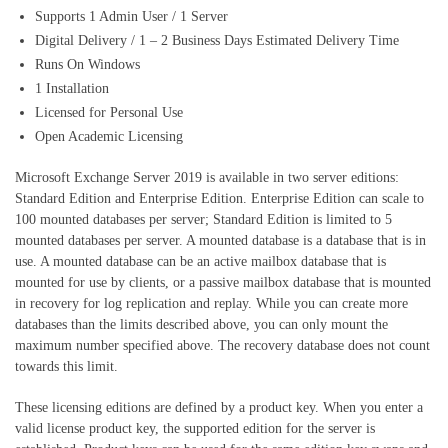
Supports 1 Admin User / 1 Server
Digital Delivery / 1 – 2 Business Days Estimated Delivery Time
Runs On Windows
1 Installation
Licensed for Personal Use
Open Academic Licensing
Microsoft Exchange Server 2019 is available in two server editions:
Standard Edition and Enterprise Edition. Enterprise Edition can scale to
100 mounted databases per server; Standard Edition is limited to 5
mounted databases per server. A mounted database is a database that is in
use. A mounted database can be an active mailbox database that is
mounted for use by clients, or a passive mailbox database that is mounted
in recovery for log replication and replay. While you can create more
databases than the limits described above, you can only mount the
maximum number specified above. The recovery database does not count
towards this limit.
These licensing editions are defined by a product key. When you enter a
valid license product key, the supported edition for the server is