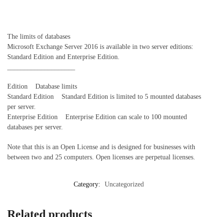
The limits of databases
Microsoft Exchange Server 2016 is available in two server editions:
Standard Edition and Enterprise Edition.
____________________
Edition Database limits
Standard Edition Standard Edition is limited to 5 mounted databases
per server.
Enterprise Edition Enterprise Edition can scale to 100 mounted
databases per server.
Note that this is an Open License and is designed for businesses with
between two and 25 computers. Open licenses are perpetual licenses.
Category:
Uncategorized
Related products