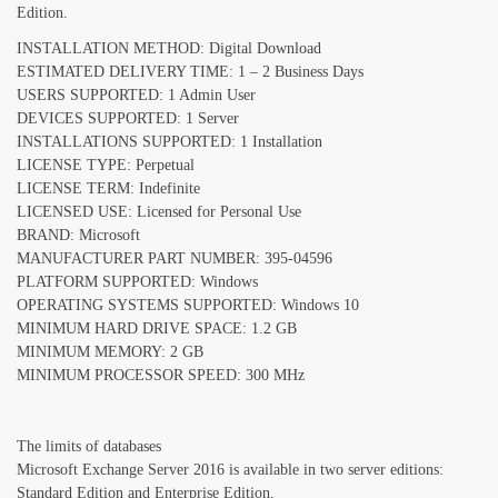
Edition.
INSTALLATION METHOD: Digital Download
ESTIMATED DELIVERY TIME: 1 – 2 Business Days
USERS SUPPORTED: 1 Admin User
DEVICES SUPPORTED: 1 Server
INSTALLATIONS SUPPORTED: 1 Installation
LICENSE TYPE: Perpetual
LICENSE TERM: Indefinite
LICENSED USE: Licensed for Personal Use
BRAND: Microsoft
MANUFACTURER PART NUMBER: 395-04596
PLATFORM SUPPORTED: Windows
OPERATING SYSTEMS SUPPORTED: Windows 10
MINIMUM HARD DRIVE SPACE: 1.2 GB
MINIMUM MEMORY: 2 GB
MINIMUM PROCESSOR SPEED: 300 MHz
The limits of databases
Microsoft Exchange Server 2016 is available in two server editions:
Standard Edition and Enterprise Edition.