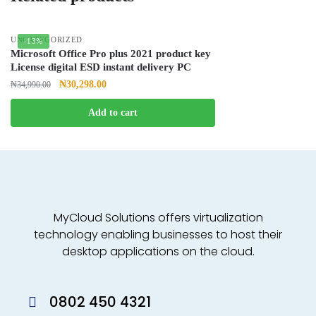
UNCATEGORIZED
-13%
Microsoft Office Pro plus 2021 product key
License digital ESD instant delivery PC
₦
30,298.00
₦
34,990.00
Add to cart
MyCloud Solutions offers virtualization
technology enabling businesses to host their
desktop applications on the cloud.
0802 450 4321