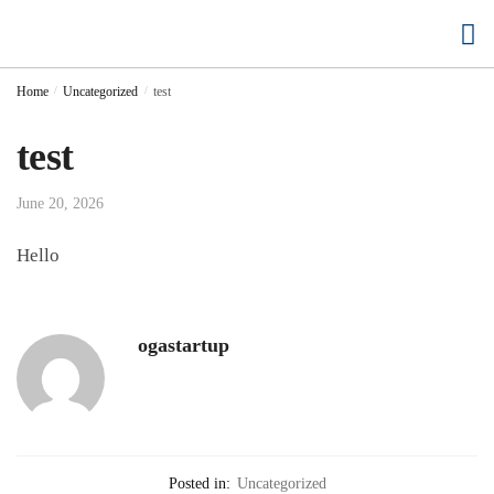
Buy Cloud Hosting
Buy Accounting Software
Home
/
Uncategorized
/
test
test
June 20, 2026
Hello
ogastartup
Posted in:
Uncategorized