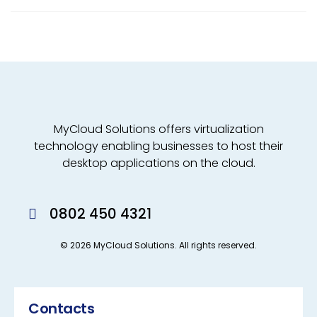
MyCloud Solutions offers virtualization
technology enabling businesses to host their
desktop applications on the cloud.
0802 450 4321
© 2026 MyCloud Solutions. All rights reserved.
Contacts