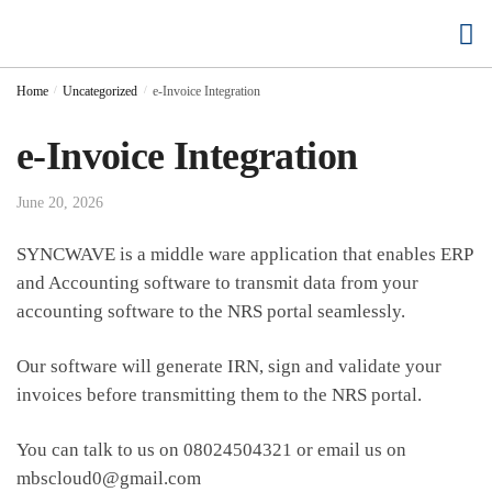
Buy Cloud Hosting
Buy Accounting Software
Home
/
Uncategorized
/
e-Invoice Integration
e-Invoice Integration
June 20, 2026
SYNCWAVE is a middle ware application that enables ERP
and Accounting software to transmit data from your
accounting software to the NRS portal seamlessly.
Our software will generate IRN, sign and validate your
invoices before transmitting them to the NRS portal.
You can talk to us on 08024504321 or email us on
mbscloud0@gmail.com