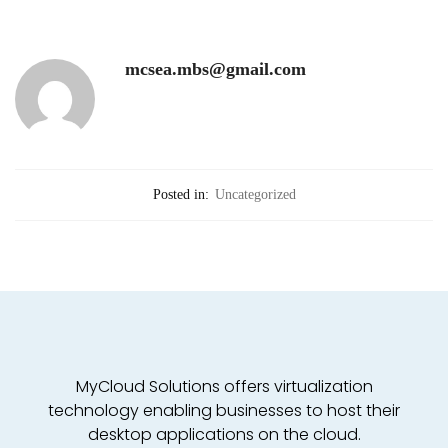
mcsea.mbs@gmail.com
Posted in:
Uncategorized
MyCloud Solutions offers virtualization
technology enabling businesses to host their
desktop applications on the cloud.